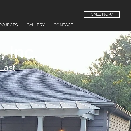
CALL NOW
ROJECTS
GALLERY
CONTACT
 Inc.
Last