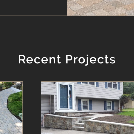
Recent Projects