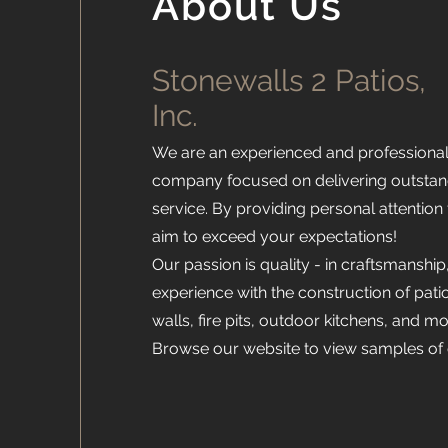
About Us
Stonewalls 2 Patios,
Inc.
We are an experienced and professiona
company focused on delivering outsta
service. By providing personal attention
aim to exceed your expectations!
Our passion is quality - in craftsmanship
experience with the construction of pat
walls, fire pits, outdoor kitchens, and mo
Browse our website to view samples of