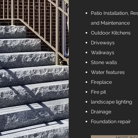
Patio Installation, Re
and
Maintenance
Outdoor Kitchens
Driveways
Walkways
Stone walls
Water features
Fireplace
Fire pit
landscape lighting
Drainage
Foundation repair