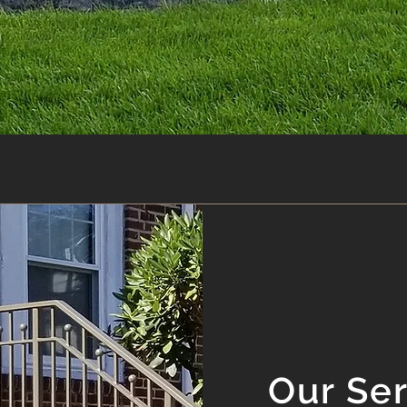
Our Se