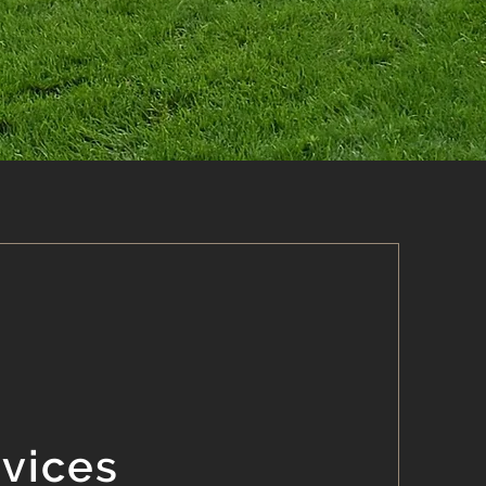
rvices