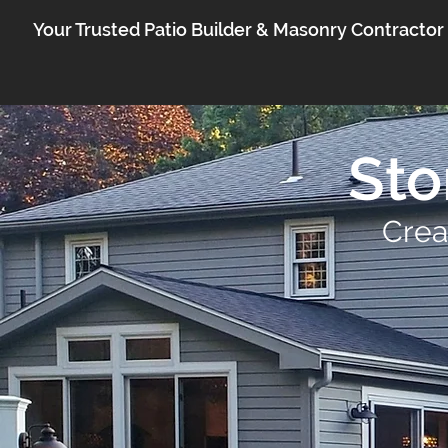
Your Trusted Patio Builder & Masonry Contractor
Sto
Crea