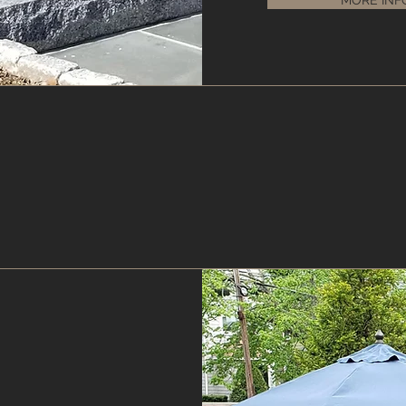
MORE INF