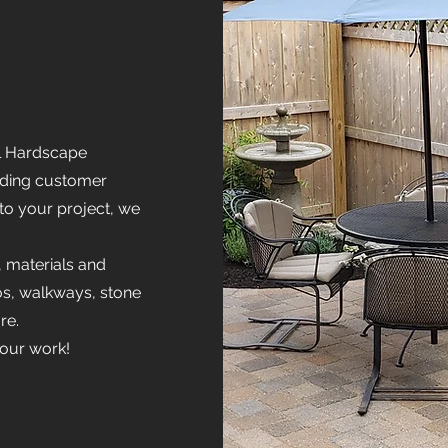
l Hardscape
nding customer
 to your project, we
, materials and
ios, walkways, stone
re.
 our work!