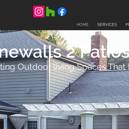
HOME
SERVICES
P
newalls 2 Patios,
ting Outdoor living Spaces That 